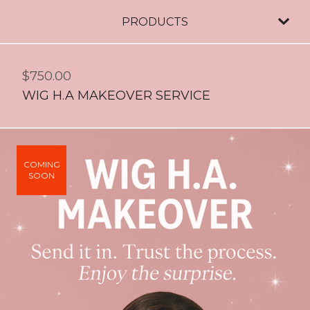
PRODUCTS
$
750.00
WIG H.A MAKEOVER SERVICE
COMING
SOON