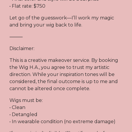
• Flat rate: $750
Let go of the guesswork—I’ll work my magic
and bring your wig back to life.
⸻
Disclaimer:
This is a creative makeover service. By booking
the Wig H.A., you agree to trust my artistic
direction. While your inspiration tones will be
considered, the final outcome is up to me and
cannot be altered once complete.
Wigs must be:
• Clean
• Detangled
• In wearable condition (no extreme damage)