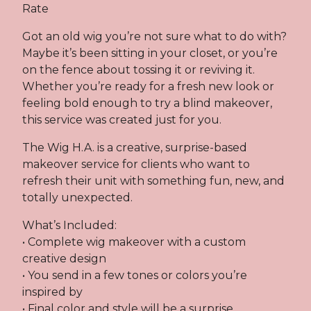
Rate
Got an old wig you’re not sure what to do with?
Maybe it’s been sitting in your closet, or you’re
on the fence about tossing it or reviving it.
Whether you’re ready for a fresh new look or
feeling bold enough to try a blind makeover,
this service was created just for you.
The Wig H.A. is a creative, surprise-based
makeover service for clients who want to
refresh their unit with something fun, new, and
totally unexpected.
What’s Included:
• Complete wig makeover with a custom
creative design
• You send in a few tones or colors you’re
inspired by
• Final color and style will be a surprise