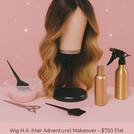
Wig H.A. (Hair Adventure) Makeover – $750 Flat