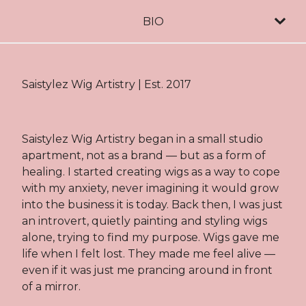
BIO
Saistylez Wig Artistry | Est. 2017
Saistylez Wig Artistry began in a small studio
apartment, not as a brand — but as a form of
healing. I started creating wigs as a way to cope
with my anxiety, never imagining it would grow
into the business it is today. Back then, I was just
an introvert, quietly painting and styling wigs
alone, trying to find my purpose. Wigs gave me
life when I felt lost. They made me feel alive —
even if it was just me prancing around in front
of a mirror.