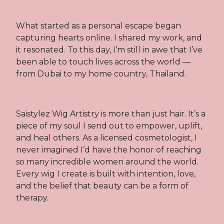
What started as a personal escape began
capturing hearts online. I shared my work, and
it resonated. To this day, I’m still in awe that I’ve
been able to touch lives across the world —
from Dubai to my home country, Thailand.
Saistylez Wig Artistry is more than just hair. It’s a
piece of my soul I send out to empower, uplift,
and heal others. As a licensed cosmetologist, I
never imagined I’d have the honor of reaching
so many incredible women around the world.
Every wig I create is built with intention, love,
and the belief that beauty can be a form of
therapy.