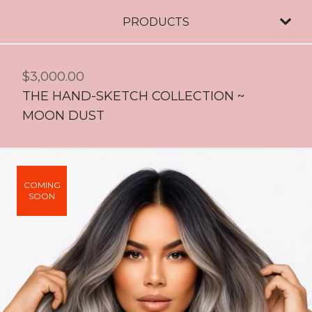
PRODUCTS
$
3,000.00
THE HAND-SKETCH COLLECTION ~
MOON DUST
COMING
SOON