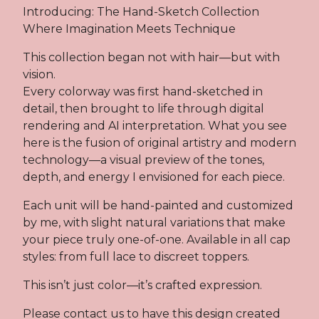
Introducing: The Hand-Sketch Collection
Where Imagination Meets Technique
This collection began not with hair—but with
vision.
Every colorway was first hand-sketched in
detail, then brought to life through digital
rendering and AI interpretation. What you see
here is the fusion of original artistry and modern
technology—a visual preview of the tones,
depth, and energy I envisioned for each piece.
Each unit will be hand-painted and customized
by me, with slight natural variations that make
your piece truly one-of-one. Available in all cap
styles: from full lace to discreet toppers.
This isn’t just color—it’s crafted expression.
Please contact us to have this design created