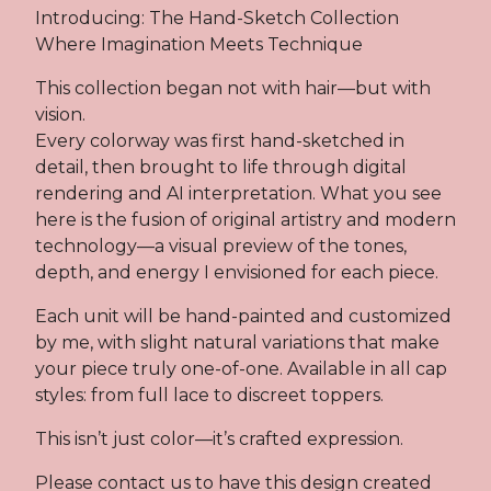
Introducing: The Hand-Sketch Collection
Where Imagination Meets Technique
This collection began not with hair—but with
vision.
Every colorway was first hand-sketched in
detail, then brought to life through digital
rendering and AI interpretation. What you see
here is the fusion of original artistry and modern
technology—a visual preview of the tones,
depth, and energy I envisioned for each piece.
Each unit will be hand-painted and customized
by me, with slight natural variations that make
your piece truly one-of-one. Available in all cap
styles: from full lace to discreet toppers.
This isn’t just color—it’s crafted expression.
Please contact us to have this design created