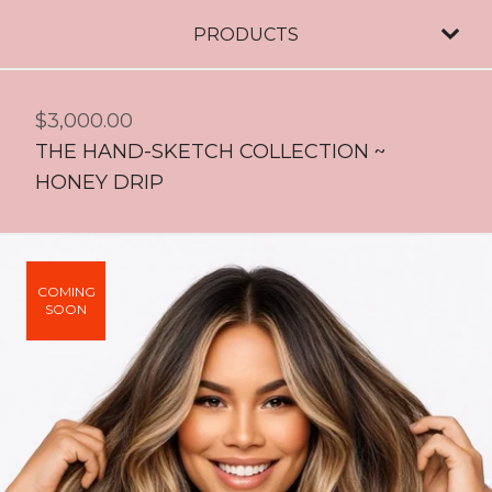
PRODUCTS
$
3,000.00
THE HAND-SKETCH COLLECTION ~
HONEY DRIP
COMING
SOON