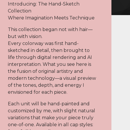
Introducing: The Hand-Sketch
Collection
Where Imagination Meets Technique
This collection began not with hair—
but with vision.
Every colorway was first hand-
sketched in detail, then brought to
life through digital rendering and AI
interpretation. What you see here is
the fusion of original artistry and
modern technology—a visual preview
of the tones, depth, and energy I
envisioned for each piece.
Each unit will be hand-painted and
customized by me, with slight natural
variations that make your piece truly
one-of-one. Available in all cap styles: