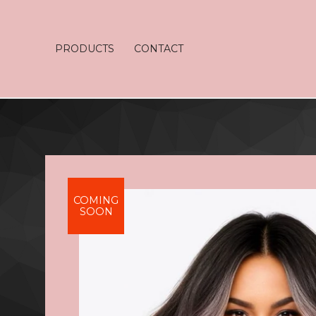
PRODUCTS
CONTACT
COMING
SOON