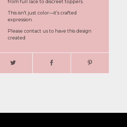
from full lace to discreet toppers.
This isn’t just color—it’s crafted
expression.
Please contact us to have this design
created