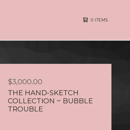
0 ITEMS
$
3,000.00
THE HAND-SKETCH
COLLECTION ~ BUBBLE
TROUBLE