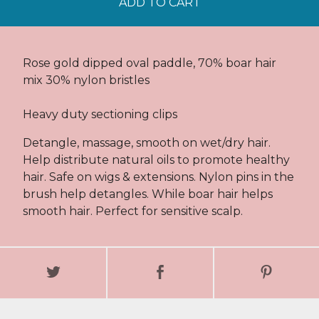
ADD TO CART
Rose gold dipped oval paddle, 70% boar hair
mix 30% nylon bristles
Heavy duty sectioning clips
Detangle, massage, smooth on wet/dry hair.
Help distribute natural oils to promote healthy
hair. Safe on wigs & extensions. Nylon pins in the
brush help detangles. While boar hair helps
smooth hair. Perfect for sensitive scalp.