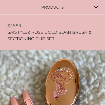
PRODUCTS
$
45.99
SAISTYLEZ ROSE GOLD BOAR BRUSH &
SECTIONING CLIP SET