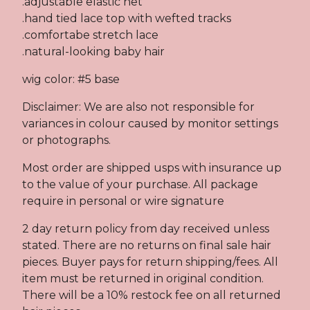
.adjustable elastic net
.hand tied lace top with wefted tracks
.comfortabe stretch lace
.natural-looking baby hair
wig color: #5 base
Disclaimer: We are also not responsible for
variances in colour caused by monitor settings
or photographs.
Most order are shipped usps with insurance up
to the value of your purchase. All package
require in personal or wire signature
2 day return policy from day received unless
stated. There are no returns on final sale hair
pieces. Buyer pays for return shipping/fees. All
item must be returned in original condition.
There will be a 10% restock fee on all returned