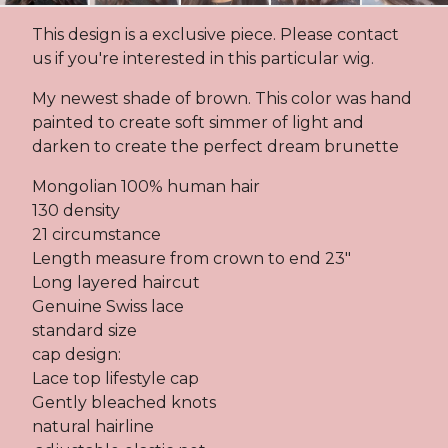
This design is a exclusive piece. Please contact
us if you're interested in this particular wig.
My newest shade of brown. This color was hand
painted to create soft simmer of light and
darken to create the perfect dream brunette
Mongolian 100% human hair
130 density
21 circumstance
Length measure from crown to end 23"
Long layered haircut
Genuine Swiss lace
standard size
cap design:
Lace top lifestyle cap
Gently bleached knots
natural hairline