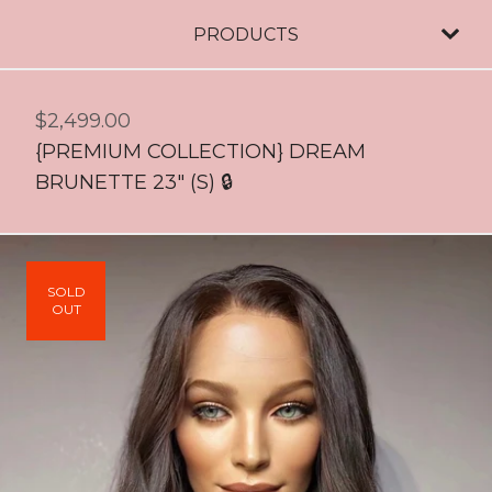
PRODUCTS
$
2,499.00
{PREMIUM COLLECTION} DREAM
BRUNETTE 23" (S) 🔒
SOLD
OUT