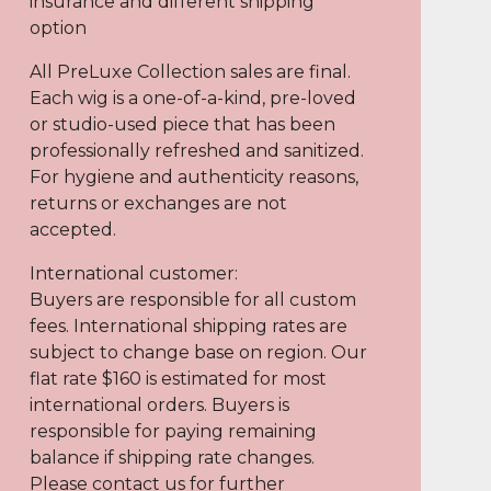
insurance and different shipping
option
All PreLuxe Collection sales are final.
Each wig is a one-of-a-kind, pre-loved
or studio-used piece that has been
professionally refreshed and sanitized.
For hygiene and authenticity reasons,
returns or exchanges are not
accepted.
International customer:
Buyers are responsible for all custom
fees. International shipping rates are
subject to change base on region. Our
flat rate $160 is estimated for most
international orders. Buyers is
responsible for paying remaining
balance if shipping rate changes.
Please contact us for further