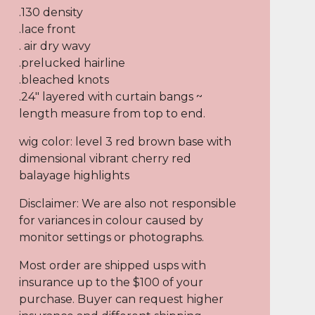
.130 density
.lace front
. air dry wavy
.prelucked hairline
.bleached knots
.24" layered with curtain bangs ~
length measure from top to end.
wig color: level 3 red brown base with
dimensional vibrant cherry red
balayage highlights
Disclaimer: We are also not responsible
for variances in colour caused by
monitor settings or photographs.
Most order are shipped usps with
insurance up to the $100 of your
purchase. Buyer can request higher