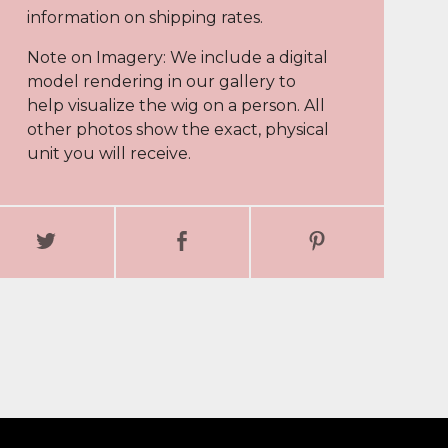
information on shipping rates.
Note on Imagery: We include a digital
model rendering in our gallery to
help visualize the wig on a person. All
other photos show the exact, physical
unit you will receive.