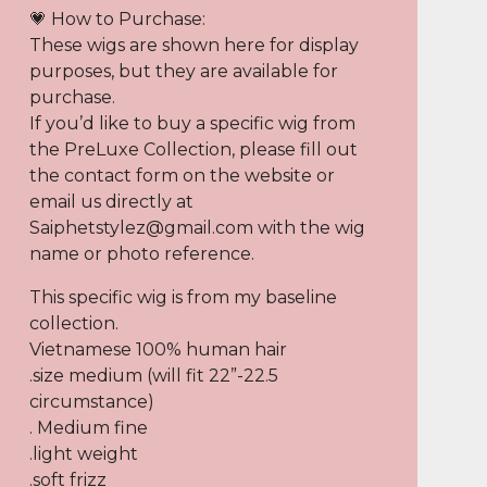
💗 How to Purchase:
These wigs are shown here for display
purposes, but they are available for
purchase.
If you’d like to buy a specific wig from
the PreLuxe Collection, please fill out
the contact form on the website or
email us directly at
Saiphetstylez@gmail.com
with the wig
name or photo reference.
This specific wig is from my baseline
collection.
Vietnamese 100% human hair
.size medium (will fit 22”-22.5
circumstance)
. Medium fine
.light weight
.soft frizz