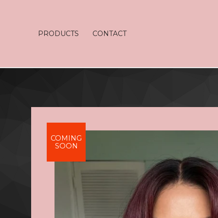
PRODUCTS
CONTACT
COMING
SOON