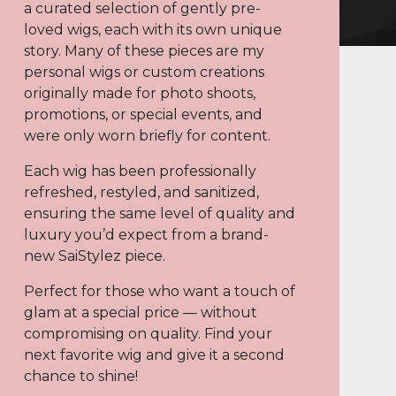
a curated selection of gently pre-
loved wigs, each with its own unique
story. Many of these pieces are my
personal wigs or custom creations
originally made for photo shoots,
promotions, or special events, and
were only worn briefly for content.
Each wig has been professionally
refreshed, restyled, and sanitized,
ensuring the same level of quality and
luxury you’d expect from a brand-
new SaiStylez piece.
Perfect for those who want a touch of
glam at a special price — without
compromising on quality. Find your
next favorite wig and give it a second
chance to shine!