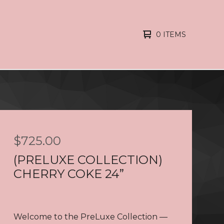
0 ITEMS
$
725.00
(PRELUXE COLLECTION)
CHERRY COKE 24”
Welcome to the PreLuxe Collection —