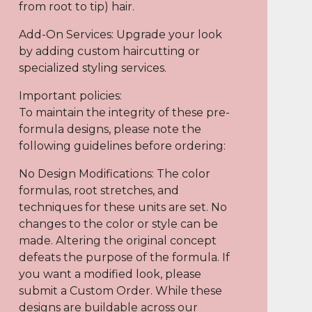
from root to tip) hair.
Add-On Services: Upgrade your look
by adding custom haircutting or
specialized styling services.
Important policies:
To maintain the integrity of these pre-
formula designs, please note the
following guidelines before ordering:
No Design Modifications: The color
formulas, root stretches, and
techniques for these units are set. No
changes to the color or style can be
made. Altering the original concept
defeats the purpose of the formula. If
you want a modified look, please
submit a Custom Order. While these
designs are buildable across our