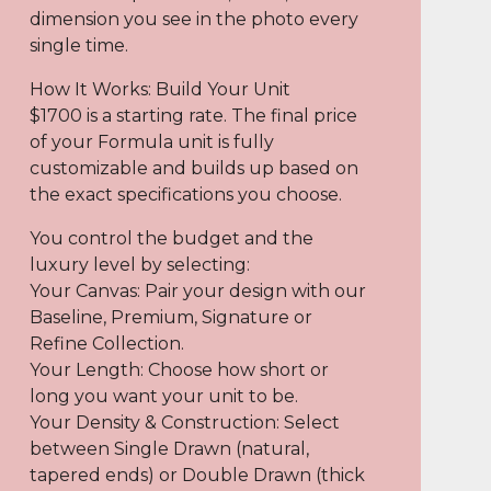
dimension you see in the photo every
single time.
How It Works: Build Your Unit
$1700 is a starting rate. The final price
of your Formula unit is fully
customizable and builds up based on
the exact specifications you choose.
You control the budget and the
luxury level by selecting:
Your Canvas: Pair your design with our
Baseline, Premium, Signature or
Refine Collection.
Your Length: Choose how short or
long you want your unit to be.
Your Density & Construction: Select
between Single Drawn (natural,
tapered ends) or Double Drawn (thick