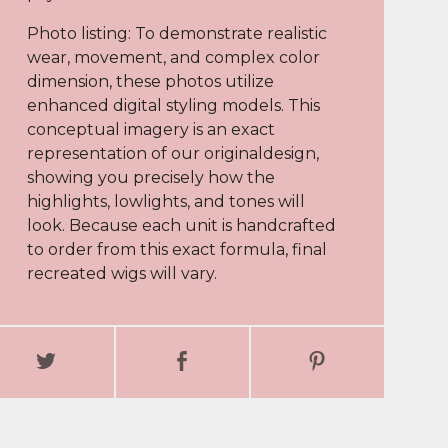
Photo listing: To demonstrate realistic
wear, movement, and complex color
dimension, these photos utilize
enhanced digital styling models. This
conceptual imagery is an exact
representation of our originaldesign,
showing you precisely how the
highlights, lowlights, and tones will
look. Because each unit is handcrafted
to order from this exact formula, final
recreated wigs will vary.