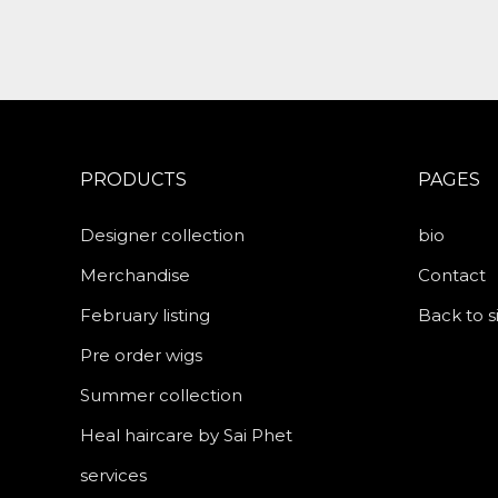
PRODUCTS
PAGES
Designer collection
bio
Merchandise
Contact
February listing
Back to s
Pre order wigs
Summer collection
Heal haircare by Sai Phet
services