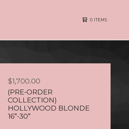
0 ITEMS
$
1,700.00
(PRE-ORDER
COLLECTION)
HOLLYWOOD BLONDE
16”-30”