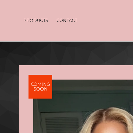
PRODUCTS
CONTACT
COMING
SOON