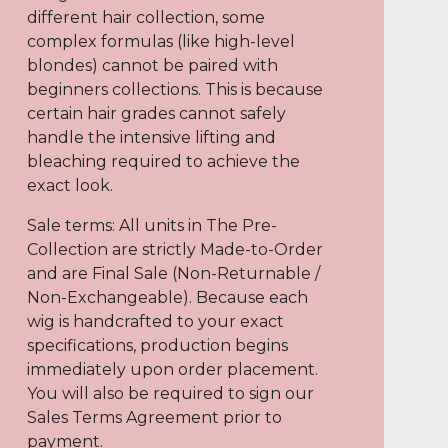
different hair collection, some
complex formulas (like high-level
blondes) cannot be paired with
beginners collections. This is because
certain hair grades cannot safely
handle the intensive lifting and
bleaching required to achieve the
exact look.
Sale terms: All units in The Pre-
Collection are strictly Made-to-Order
and are Final Sale (Non-Returnable /
Non-Exchangeable). Because each
wig is handcrafted to your exact
specifications, production begins
immediately upon order placement.
You will also be required to sign our
Sales Terms Agreement prior to
payment.