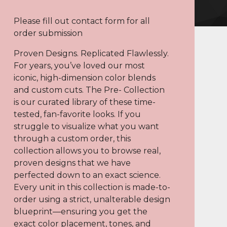
Please fill out contact form for all
order submission
Proven Designs. Replicated Flawlessly.
For years, you’ve loved our most
iconic, high-dimension color blends
and custom cuts. The Pre- Collection
is our curated library of these time-
tested, fan-favorite looks. If you
struggle to visualize what you want
through a custom order, this
collection allows you to browse real,
proven designs that we have
perfected down to an exact science.
Every unit in this collection is made-to-
order using a strict, unalterable design
blueprint—ensuring you get the
exact color placement, tones, and