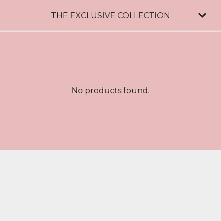
THE EXCLUSIVE COLLECTION
No products found.