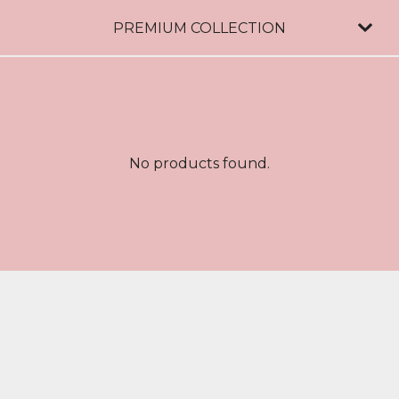
PREMIUM COLLECTION
No products found.