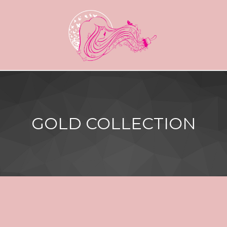
GOLD COLLECTION