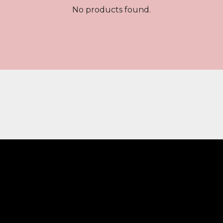
No products found.