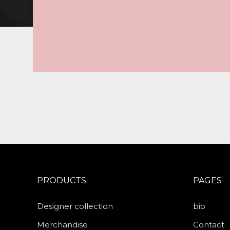
PRODUCTS
PAGES
Designer collection
bio
Merchandise
Contact