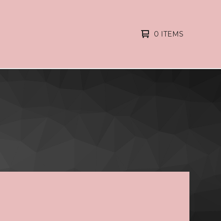
0 ITEMS