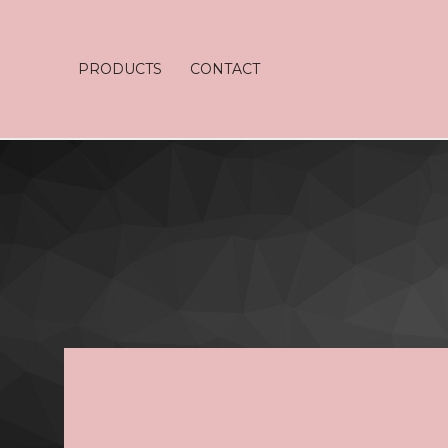
PRODUCTS
CONTACT