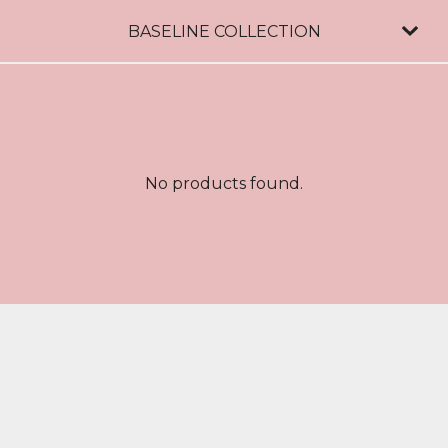
BASELINE COLLECTION
No products found.